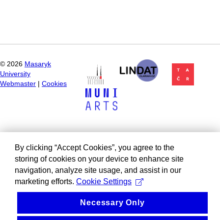
©
2026
Masaryk
University
Webmaster
|
Cookies
By clicking “Accept Cookies”, you agree to the
storing of cookies on your device to enhance site
navigation, analyze site usage, and assist in our
marketing efforts.
Cookie Settings
Necessary Only