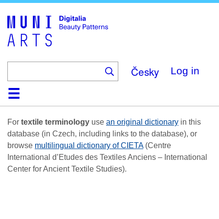
Skip
to
main
content
Česky
Log in
Home
Browse
Search
About
Help
Contact
Digitalia
For
textile terminology
use
an original dictionary
in this
database (in Czech, including links to the database), or
browse
multilingual dictionary of CIETA
(Centre
International d’Etudes des Textiles Anciens – International
Center for Ancient Textile Studies).